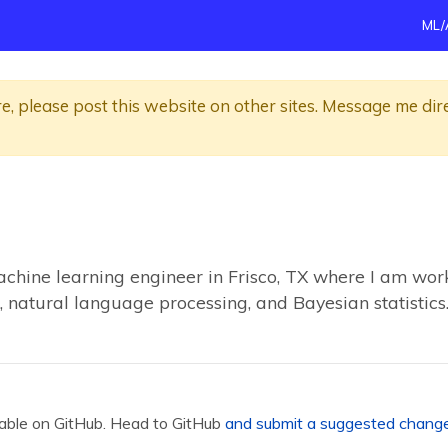
ML/
re, please post this website on other sites. Message me dir
achine learning engineer in Frisco, TX where I am work
, natural language processing, and Bayesian statistics
ilable on GitHub. Head to GitHub
and submit a suggested chang