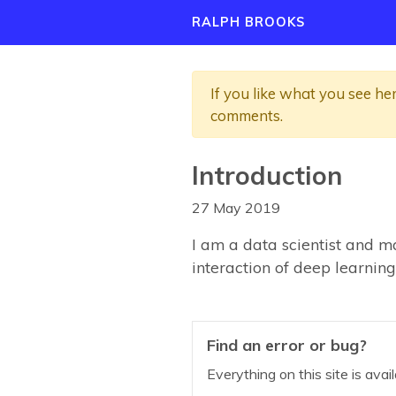
RALPH BROOKS
If you like what you see he
comments.
Introduction
27 May 2019
I am a data scientist and m
interaction of deep learning
Find an error or bug?
Everything on this site is ava