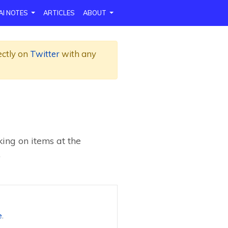
AI NOTES
ARTICLES
ABOUT
ectly on
Twitter
with any
ing on items at the
.
e
.