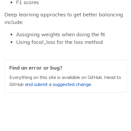
F1 scores
Deep learning approches to get better balancing
include:
Assigning weights when doing the fit
Using focal_loss for the loss method
Find an error or bug?
Everything on this site is available on GitHub. Head to
GitHub
and submit a suggested change
.