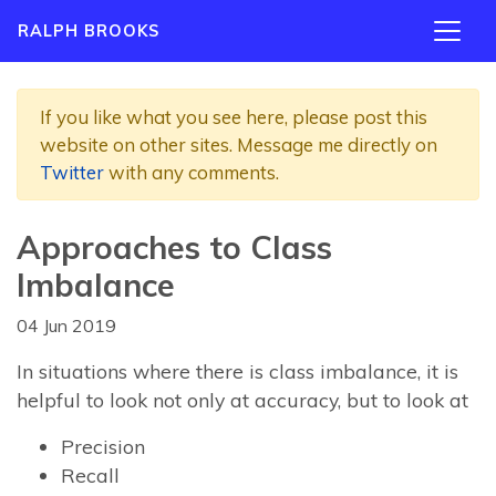
RALPH BROOKS
If you like what you see here, please post this
website on other sites. Message me directly on
Twitter
with any comments.
Approaches to Class
Imbalance
04 Jun 2019
In situations where there is class imbalance, it is
helpful to look not only at accuracy, but to look at
Precision
Recall